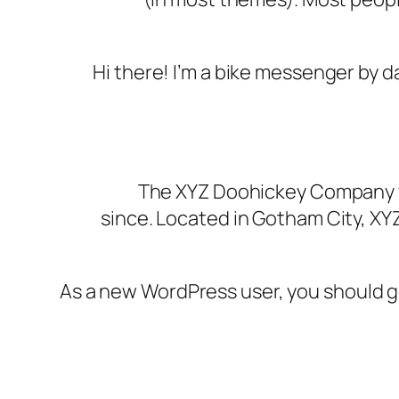
Hi there! I’m a bike messenger by day
The XYZ Doohickey Company wa
since. Located in Gotham City, XY
As a new WordPress user, you should 