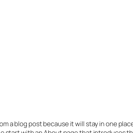
rom a blog post because it will stay in one plac
 start with an About page that introduces them