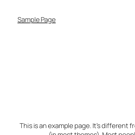
Sample Page
This is an example page. It’s different f
(in most themes). Most people