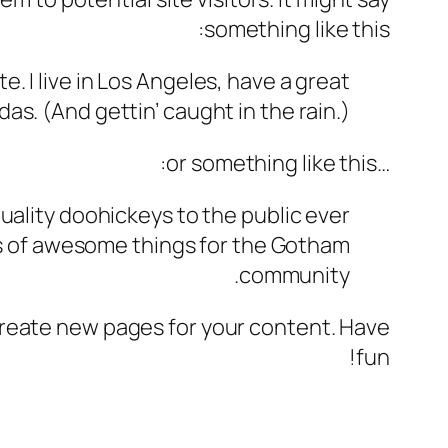
something like this:
e. I live in Los Angeles, have a great
das. (And gettin’ caught in the rain.)
…or something like this:
ality doohickeys to the public ever
ds of awesome things for the Gotham
community.
create new pages for your content. Have
fun!