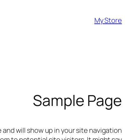
تخطى
إلى
My Store
المحتوى
Sample Page
e and will show up in your site navigation
 to potential site visitors. It might say