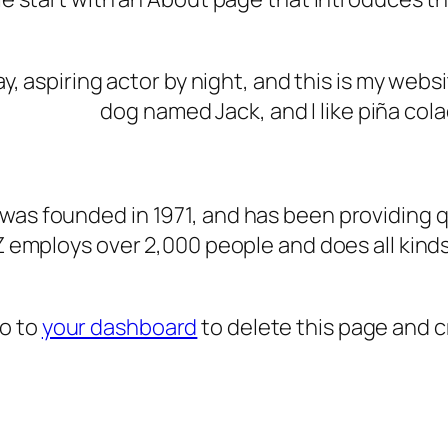
, aspiring actor by night, and this is my websit
dog named Jack, and I like piña cola
s founded in 1971, and has been providing qu
Z employs over 2,000 people and does all kin
go to
your dashboard
to delete this page and 